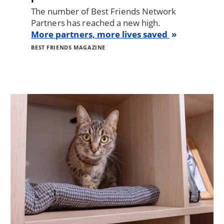
The number of Best Friends Network
Partners has reached a new high.
More partners, more lives saved
BEST FRIENDS MAGAZINE
Image