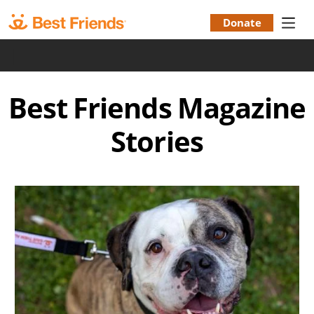
Skip
to
Donate
Donation
main
|
content
Menu
Best Friends Magazine
Stories
Image