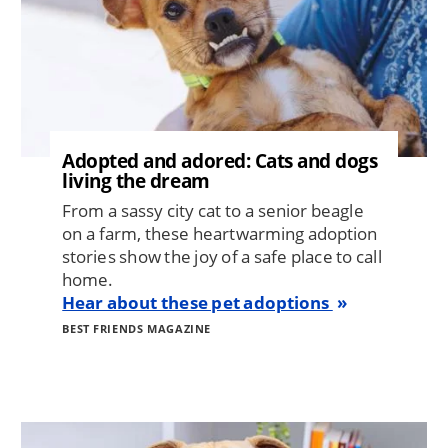
Adopted and adored: Cats and dogs
living the dream
From a sassy city cat to a senior beagle
on a farm, these heartwarming adoption
stories show the joy of a safe place to call
home.
Hear about these pet adoptions
BEST FRIENDS MAGAZINE
Image