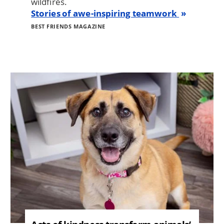
wildfires.
Stories of awe-inspiring teamwork
BEST FRIENDS MAGAZINE
Image