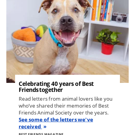
Celebrating 40 years of Best
Friends together
Read letters from animal lovers like you
who’ve shared their memories of Best
Friends Animal Society over the years.
See some of the letters we've
received
BEST FRIENDS MAGAZINE