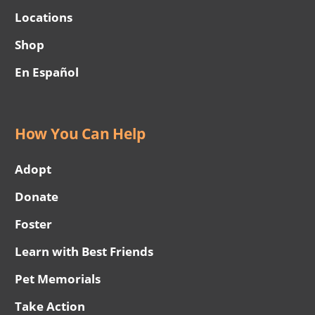
Locations
Shop
En Español
How You Can Help
Adopt
Donate
Foster
Learn with Best Friends
Pet Memorials
Take Action