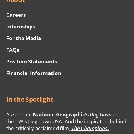
Careers
Internships
For the Media
FAQs
Position Statements
Financial Information
In the Spotlight
As seen on
National Geographic’s
DogTown
and
the CW's Dog Town USA. And the inspiration behind
the critically acclaimed film,
The Champions
.