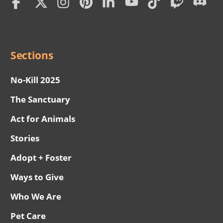
Social
Menu
Sections
No-Kill 2025
The Sanctuary
Act for Animals
Stories
Adopt + Foster
Ways to Give
Who We Are
Pet Care