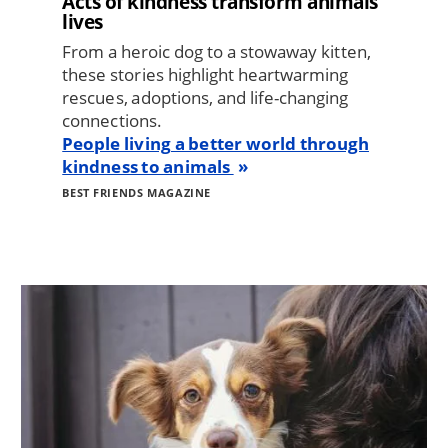
Acts of kindness transform animals’
lives
From a heroic dog to a stowaway kitten,
these stories highlight heartwarming
rescues, adoptions, and life-changing
connections.
People living a better world through
kindness to animals
BEST FRIENDS MAGAZINE
Image