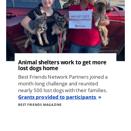
Animal shelters work to get more
lost dogs home
Best Friends Network Partners joined a
month-long challenge and reunited
nearly 500 lost dogs with their families.
Grants provided to participants
BEST FRIENDS MAGAZINE