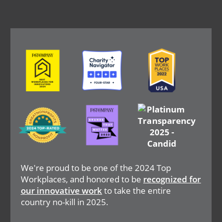
Image
Image
Image
Image
Image
Image
We're proud to be one of the 2024 Top
Workplaces, and honored to be
recognized for
our innovative work
to take the entire
country no-kill in 2025.