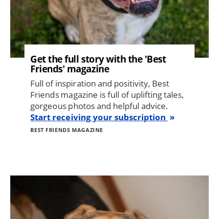
Get the full story with the 'Best
Friends' magazine
Full of inspiration and positivity, Best
Friends magazine is full of uplifting tales,
gorgeous photos and helpful advice.
Start receiving your subscription
BEST FRIENDS MAGAZINE
Image