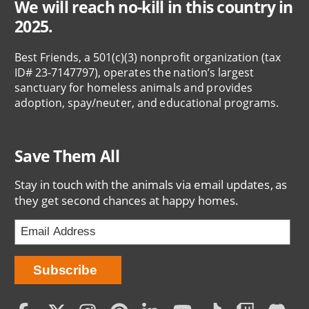
We will reach no-kill in this country in
2025.
Best Friends, a 501(c)(3) nonprofit organization (tax
ID# 23-7147797), operates the nation’s largest
sanctuary for homeless animals and provides
adoption, spay/neuter, and educational programs.
Save Them All
Stay in touch with the animals via email updates, as
they get second chances at happy homes.