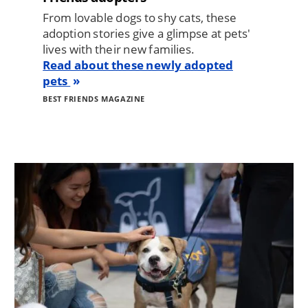
From lovable dogs to shy cats, these
adoption stories give a glimpse at pets'
lives with their new families.
Read about these newly adopted
pets
BEST FRIENDS MAGAZINE
Image