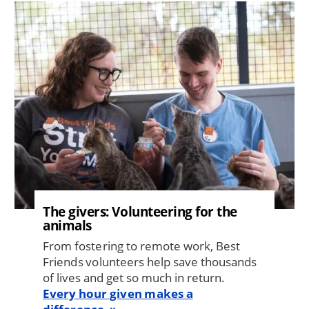
Image
The givers: Volunteering for the
animals
From fostering to remote work, Best
Friends volunteers help save thousands
of lives and get so much in return.
Every hour given makes a