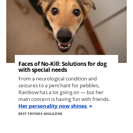
Faces of No-Kill: Solutions for dog
with special needs
From a neurological condition and
seizures to a penchant for pebbles,
Rainbow has a lot going on — but her
main concern is having fun with friends.
Her personality now shines
BEST FRIENDS MAGAZINE