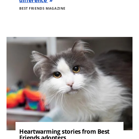
difference
BEST FRIENDS MAGAZINE
Image
Heartwarming stories from Best
Friends adopters