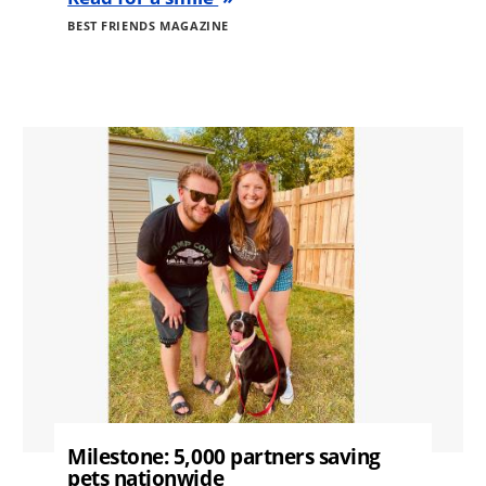
BEST FRIENDS MAGAZINE
Image
Milestone: 5,000 partners saving
pets nationwide