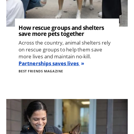
How rescue groups and shelters
save more pets together
Across the country, animal shelters rely
on rescue groups to help them save
more lives and maintain no-kill.
Partnerships saves lives
BEST FRIENDS MAGAZINE
Image