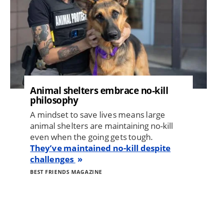
Animal shelters embrace no-kill
philosophy
A mindset to save lives means large
animal shelters are maintaining no-kill
even when the going gets tough.
They’ve maintained no-kill despite
challenges
BEST FRIENDS MAGAZINE