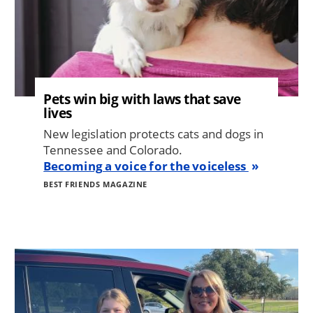
Pets win big with laws that save
lives
New legislation protects cats and dogs in
Tennessee and Colorado.
Becoming a voice for the voiceless
BEST FRIENDS MAGAZINE
Image