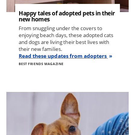
Happy tales of adopted pets in their
new homes
From snuggling under the covers to
enjoying beach days, these adopted cats
and dogs are living their best lives with
their new families.
Read these updates from adopters
BEST FRIENDS MAGAZINE
Image