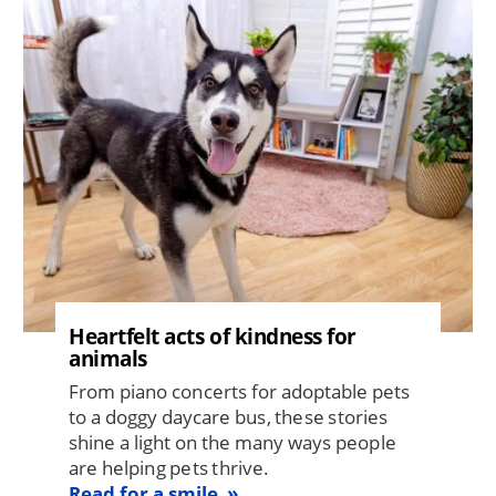
Image
Heartfelt acts of kindness for
animals
From piano concerts for adoptable pets
to a doggy daycare bus, these stories
shine a light on the many ways people
are helping pets thrive.
Read for a smile