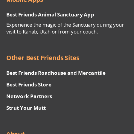
Best Friends Animal Sanctuary App
Experience the magic of the Sanctuary during your
visit to Kanab, Utah or from your couch.
Other Best Friends Sites
Best Friends Roadhouse and Mercantile
Best Friends Store
Network Partners
Strut Your Mutt
About