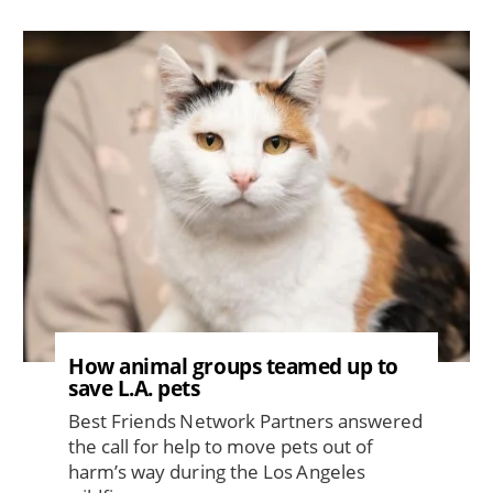
Image
How animal groups teamed up to
save L.A. pets
Best Friends Network Partners answered
the call for help to move pets out of
harm’s way during the Los Angeles