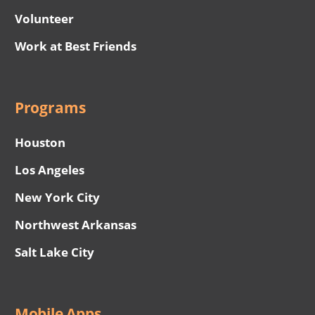
Volunteer
Work at Best Friends
Programs
Houston
Los Angeles
New York City
Northwest Arkansas
Salt Lake City
Mobile Apps